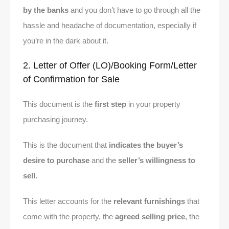
by the banks
and you don’t have to go through all the
hassle and headache of documentation, especially if
you’re in the dark about it.
2. Letter of Offer (LO)/Booking Form/Letter
of Confirmation for Sale
This document is the
first step
in your property
purchasing journey.
This is the document that
indicates the buyer’s
desire to purchase
and the
seller’s willingness to
sell.
This letter accounts for the
relevant furnishings
that
come with the property, the
agreed selling price
, the