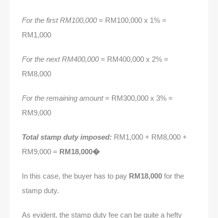
For the first RM100,000
= RM100,000 x 1% =
RM1,000
For the next RM400,000
= RM400,000 x 2% =
RM8,000
For the remaining amount
= RM300,000 x 3% =
RM9,000
Total stamp duty imposed:
RM1,000 + RM8,000 +
RM9,000 =
RM18,000�
In this case, the buyer has to pay
RM18,000
for the
stamp duty.
As evident, the stamp duty fee can be quite a hefty