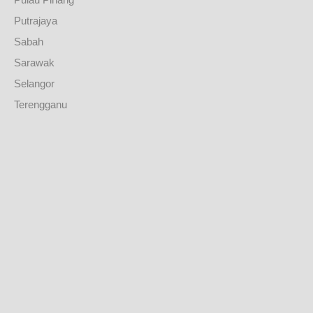
Putrajaya
Sabah
Sarawak
Selangor
Terengganu