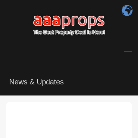
News & Updates