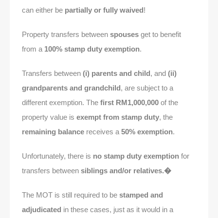
can either be
partially or fully waived
!
Property transfers between
spouses
get to benefit
from a
100% stamp duty exemption
.
Transfers between
(i) parents and child
, and
(ii)
grandparents and grandchild
, are subject to a
different exemption. The
first RM1,000,000
of the
property value is
exempt from stamp duty
, the
remaining balance
receives a
50% exemption
.
Unfortunately, there is
no stamp duty exemption
for
transfers between
siblings and/or relatives.�
The MOT is still required to be
stamped and
adjudicated
in these cases, just as it would in a