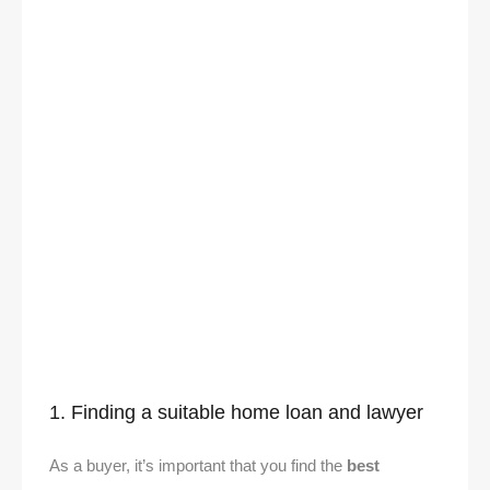
1. Finding a suitable home loan and lawyer
As a buyer, it’s important that you find the
best