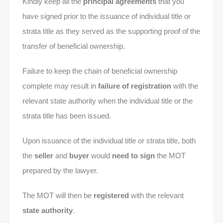
Kindly keep all the
principal agreements
that you
have signed prior to the issuance of individual title or
strata title as they served as the supporting proof of the
transfer of beneficial ownership.
Failure to keep the chain of beneficial ownership
complete may result in
failure of registration
with the
relevant state authority when the individual title or the
strata title has been issued.
Upon issuance of the individual title or strata title, both
the
seller
and
buyer
would
need to sign
the MOT
prepared by the lawyer.
The MOT will then be
registered
with the relevant
state authority
.