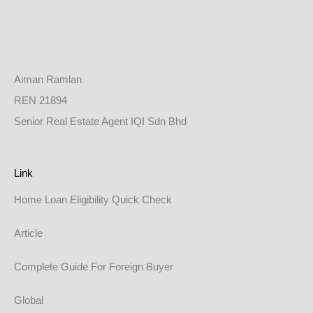
Aiman Ramlan
REN 21894
Senior Real Estate Agent IQI Sdn Bhd
Link
Home Loan Eligibility Quick Check
Article
Complete Guide For Foreign Buyer
Global