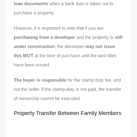
loan documents
when a bank loan is taken out to
purchase a property.
However, it is important to note that if you are
purchasing from a developer
and the property is
still
under construction
, the developer
may not issue
this MOT
at the time of purchase until the land titles
have been issued.
The buyer is responsible
for the stamp duty fee, and
not the seller. If the stamp duty is not paid, the transfer
of ownership cannot be executed.
Property Transfer Between Family Members