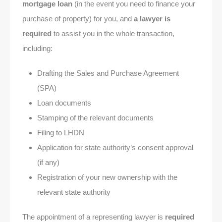
mortgage loan
(in the event you need to finance your
purchase of property) for you, and
a lawyer is
required
to assist you in the whole transaction,
including:
Drafting the Sales and Purchase Agreement
(SPA)
Loan documents
Stamping of the relevant documents
Filing to LHDN
Application for state authority’s consent approval
(if any)
Registration of your new ownership with the
relevant state authority
The appointment of a representing lawyer is
required