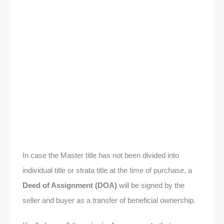
In case the Master title has not been divided into
individual title or strata title at the time of purchase, a
Deed of Assignment (DOA)
will be signed by the
seller and buyer as a transfer of beneficial ownership.