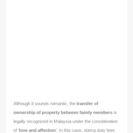
Although it sounds romantic, the
transfer of
ownership of property between family members
is
legally recognized in Malaysia under the consideration
of ‘
love and affection
’. In this case, stamp duty fees