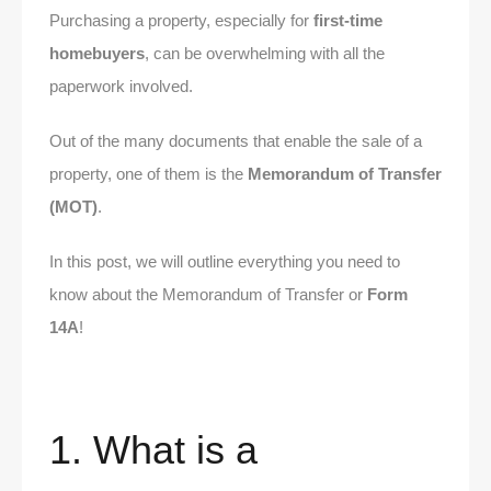
Purchasing a property, especially for
first-time
homebuyers
, can be overwhelming with all the
paperwork involved.
Out of the many documents that enable the sale of a
property, one of them is the
Memorandum of Transfer
(MOT)
.
In this post, we will outline everything you need to
know about the Memorandum of Transfer or
Form
14A
!
1. What is a