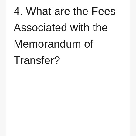
4. What are the Fees
Associated with the
Memorandum of
Transfer?