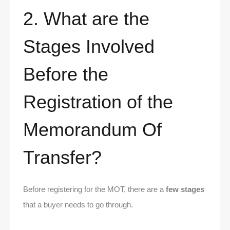
2. What are the
Stages Involved
Before the
Registration of the
Memorandum Of
Transfer?
Before registering for the MOT, there are a
few stages
that a buyer needs to go through.