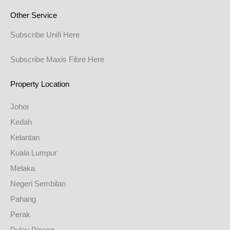
Other Service
Subscribe Unifi Here
Subscribe Maxis Fibre Here
Property Location
Johor
Kedah
Kelantan
Kuala Lumpur
Melaka
Negeri Sembilan
Pahang
Perak
Pulau Pinang