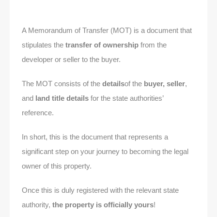
A Memorandum of Transfer (MOT) is a document that
stipulates the
transfer of ownership
from the
developer or seller to the buyer.
The MOT consists of the
details
of the
buyer, seller
,
and
land title details
for the state authorities’
reference.
In short, this is the document that represents a
significant step on your journey to becoming the legal
owner of this property.
Once this is duly registered with the relevant state
authority,
the property is officially yours
!