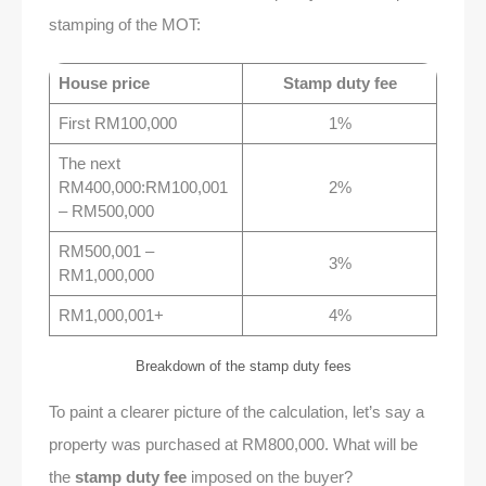
stamping of the MOT:
House price
Stamp duty fee
First RM100,000
1%
The next
RM400,000:RM100,001
2%
– RM500,000
RM500,001 –
3%
RM1,000,000
RM1,000,001+
4%
Breakdown of the stamp duty fees
To paint a clearer picture of the calculation, let’s say a
property was purchased at RM800,000. What will be
the
stamp duty fee
imposed on the buyer?