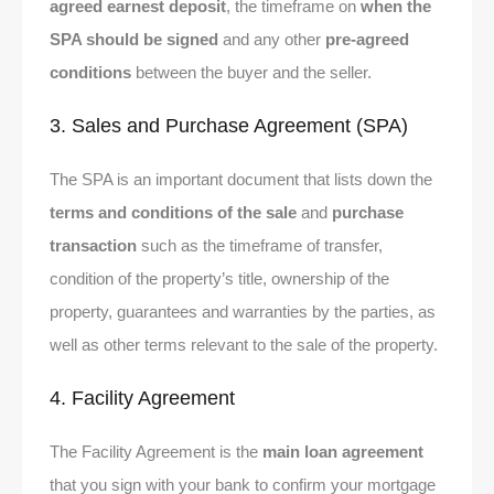
agreed earnest deposit
, the timeframe on
when the
SPA should be signed
and any other
pre-agreed
conditions
between the buyer and the seller.
3. Sales and Purchase Agreement (SPA)
The SPA is an important document that lists down the
terms and conditions of the sale
and
purchase
transaction
such as the timeframe of transfer,
condition of the property’s title, ownership of the
property, guarantees and warranties by the parties, as
well as other terms relevant to the sale of the property.
4. Facility Agreement
The Facility Agreement is the
main loan agreement
that you sign with your bank to confirm your mortgage