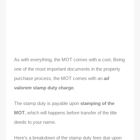
As with everything, the MOT comes with a cost. Being
one of the most important documents in the property
purchase process, the MOT comes with an
ad
valorem
stamp duty charge
.
The stamp duty is payable upon
stamping of the
MOT
, which will happens before transfer of the title
deeds to your name.
Here’s a breakdown of the stamp duty fees due upon