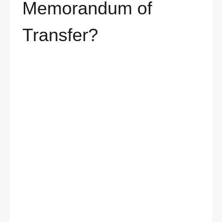
Memorandum of
Transfer?