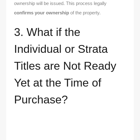
ownership will be issued. This process legally
confirms your ownership
of the property.
3. What if the
Individual or Strata
Titles are Not Ready
Yet at the Time of
Purchase?