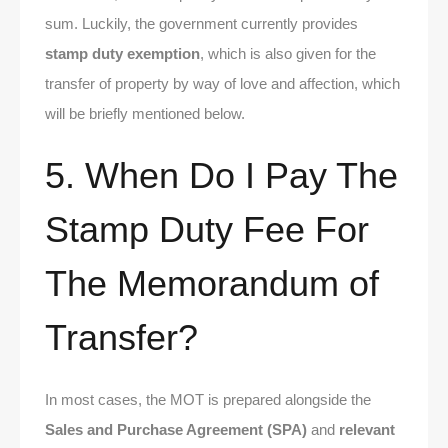
sum. Luckily, the government currently provides
stamp duty exemption
, which is also given for the
transfer of property by way of love and affection, which
will be briefly mentioned below.
5. When Do I Pay The
Stamp Duty Fee For
The Memorandum of
Transfer?
In most cases, the MOT is prepared alongside the
Sales and Purchase Agreement (SPA)
and
relevant