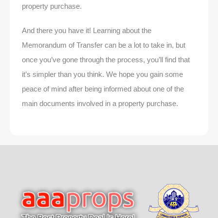
property purchase.
And there you have it! Learning about the
Memorandum of Transfer can be a lot to take in, but
once you’ve gone through the process, you’ll find that
it’s simpler than you think. We hope you gain some
peace of mind after being informed about one of the
main documents involved in a property purchase.