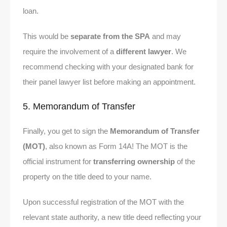
loan.
This would be
separate from the SPA
and may
require the involvement of a
different lawyer
. We
recommend checking with your designated bank for
their panel lawyer list before making an appointment.
5. Memorandum of Transfer
Finally, you get to sign the
Memorandum of Transfer
(MOT)
, also known as Form 14A! The MOT is the
official instrument for
transferring ownership
of the
property on the title deed to your name.
Upon successful registration of the MOT with the
relevant state authority, a new title deed reflecting your