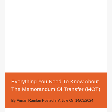
Everything You Need To Know About
The Memorandum Of Transfer (MOT)
By
Aiman Ramlan
Posted in
Article
On
14/09/2024