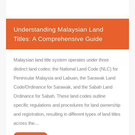
Understanding Malaysian Land
Titles: A Comprehensive Guide
Malaysian land title system operates under three
distinct land codes: the National Land Code (NLC) for
Peninsular Malaysia and Labuan, the Sarawak Land
Code/Ordinance for Sarawak, and the Sabah Land
Ordinance for Sabah. These land codes outline
specific regulations and procedures for land ownership
and registration, resulting in different types of land titles
across the…