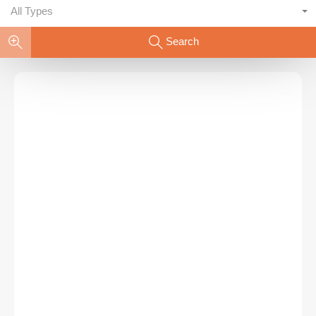
All Types
Search