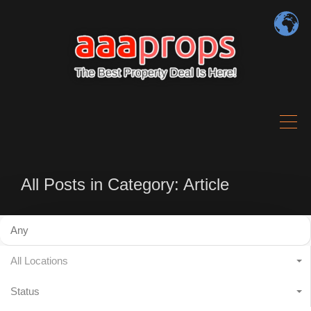
All Posts in Category: Article
All Locations
Status