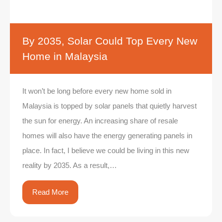
By 2035, Solar Could Top Every New
Home in Malaysia
It won’t be long before every new home sold in
Malaysia is topped by solar panels that quietly harvest
the sun for energy. An increasing share of resale
homes will also have the energy generating panels in
place. In fact, I believe we could be living in this new
reality by 2035. As a result,…
Read More