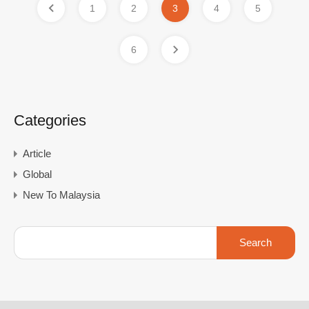
1
2
3
4
5
6
Categories
Article
Global
New To Malaysia
Search
for: