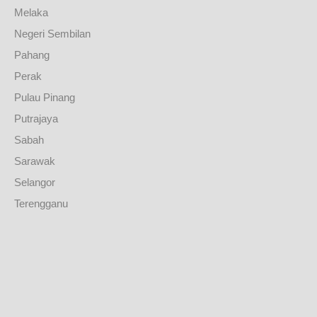
Melaka
Negeri Sembilan
Pahang
Perak
Pulau Pinang
Putrajaya
Sabah
Sarawak
Selangor
Terengganu