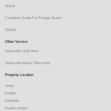
Article
Complete Guide For Foreign Buyer
Global
Other Service
Subscribe Unifi Here
Subscribe Maxis Fibre Here
Property Location
Johor
Kedah
Kelantan
Kuala Lumpur