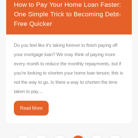
How to Pay Your Home Loan Faster:
One Simple Trick to Becoming Debt-
Free Quicker
Do you feel like it’s taking forever to finish paying off
your mortgage loan? We may think of paying more
every month to reduce the monthly repayments, but if
you’re looking to shorten your home loan tenure, this is
not the way to go. Is there a way to shorten the time
taken to pay…
Read More