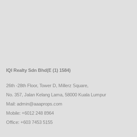
IQI Realty Sdn Bhd
(E (1) 1584)
26th -28th Floor, Tower D, Millerz Square,
No. 357, Jalan Kelang Lama, 58000 Kuala Lumpur
Mail: admin@aaaprops.com
Mobile: +6012 248 8964
Office: +603 7453 5155