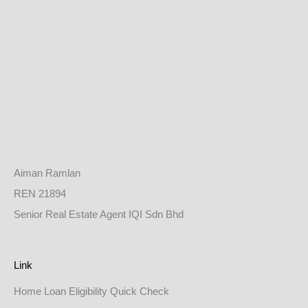
Aiman Ramlan
REN 21894
Senior Real Estate Agent IQI Sdn Bhd
Link
Home Loan Eligibility Quick Check