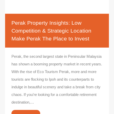
Perak Property Insights: Low
Competition & Strategic Location
Make Perak The Place to Invest
Perak, the second largest state in Peninsular Malaysia
has shown a booming property market in recent years.
With the rise of Eco Tourism Perak, more and more
tourists are flocking to Ipoh and its counterparts to
indulge in beautiful scenery and take a break from city
chaos. If you’re looking for a comfortable retirement
destination,…