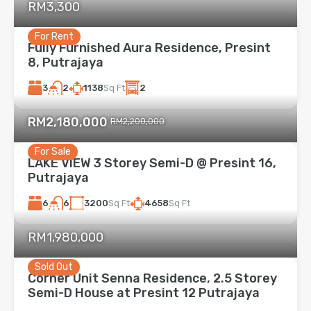
RM3,300
For Rent
Fully Furnished Aura Residence, Presint
8, Putrajaya
3
1138
Sq Ft
2
2
RM2,180,000
RM2,200,000
For Sale
LAKE VIEW 3 Storey Semi-D @ Presint 16,
Putrajaya
6
3200
Sq Ft
4658
Sq Ft
6
RM1,980,000
Sold Out
Corner Unit Senna Residence, 2.5 Storey
Semi-D House at Presint 12 Putrajaya