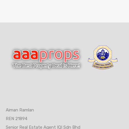
Aiman Ramlan
REN 21894
Senior Real Estate Agent IQI Sdn Bhd