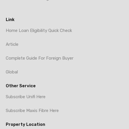
Link
Home Loan Eligibility Quick Check
Article
Complete Guide For Foreign Buyer
Global
Other Service
Subscribe Unifi Here
Subscribe Maxis Fibre Here
Property Location