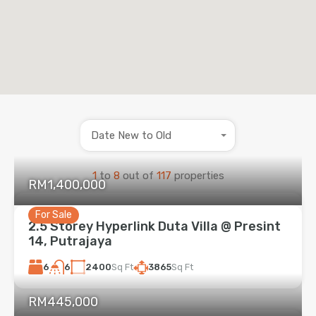
Date New to Old
1
to
8
out of
117
properties
RM1,400,000
For Sale
2.5 Storey Hyperlink Duta Villa @ Presint
14, Putrajaya
6
2400
Sq Ft
3865
Sq Ft
6
RM445,000