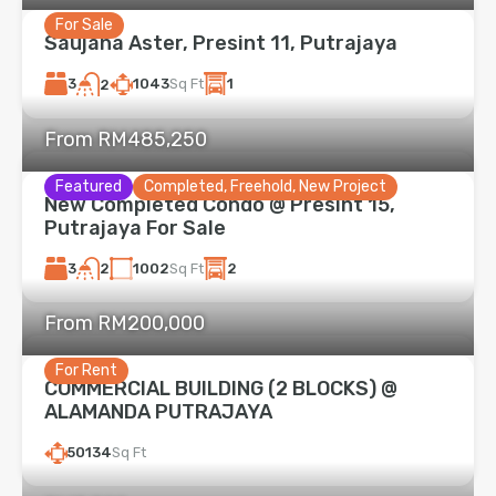
For Sale
Saujana Aster, Presint 11, Putrajaya
3
1043
Sq Ft
1
2
From RM485,250
Featured
Completed, Freehold, New Project
New Completed Condo @ Presint 15,
Putrajaya For Sale
3
1002
Sq Ft
2
2
From RM200,000
For Rent
COMMERCIAL BUILDING (2 BLOCKS) @
ALAMANDA PUTRAJAYA
50134
Sq Ft