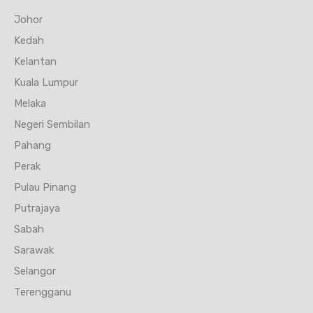
Johor
Kedah
Kelantan
Kuala Lumpur
Melaka
Negeri Sembilan
Pahang
Perak
Pulau Pinang
Putrajaya
Sabah
Sarawak
Selangor
Terengganu