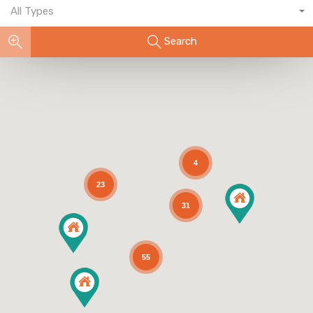
All Types
Search
4
23
31
55