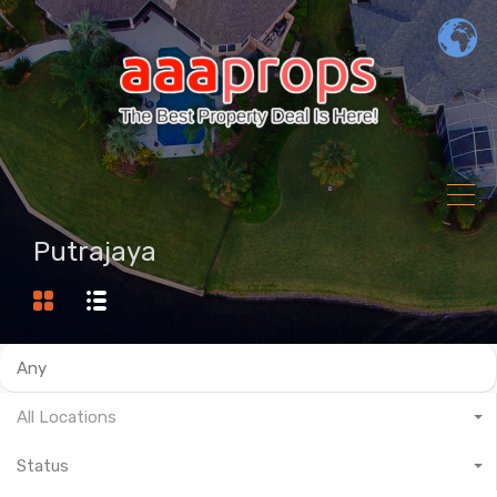
Putrajaya
All Locations
Status