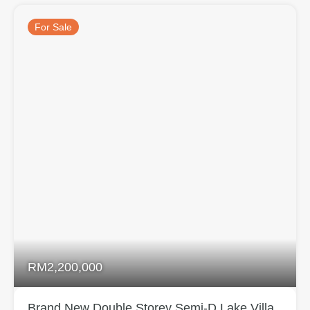
For Sale
RM2,200,000
Brand New Double Storey Semi-D Lake Villa