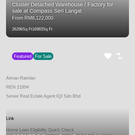
Cluster Detached Warehouse / Factory for
sale at Compass Seri Langat
From RM8,122,000
26296
Sq Ft
16983
Sq Ft
Featured
For Sale
Aiman Ramlan
REN 21894
Senior Real Estate Agent IQI Sdn Bhd
Link
Home Loan Eligibility Quick Check