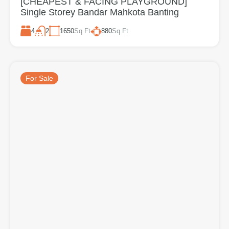
[CHEAPEST & FACING PLAYGROUND]
Single Storey Bandar Mahkota Banting
4
1650
Sq Ft
880
Sq Ft
2
For Sale