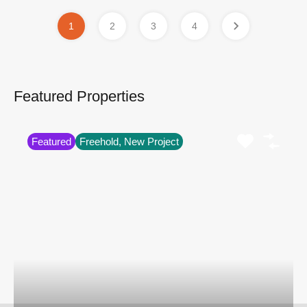
1
2
3
4
Featured Properties
Featured
Freehold, New Project