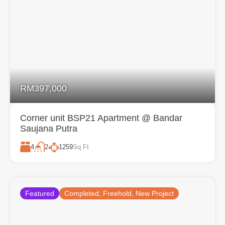
RM397,000
Corner unit BSP21 Apartment @ Bandar
Saujana Putra
4
1259
Sq Ft
2
Featured
Completed, Freehold, New Project