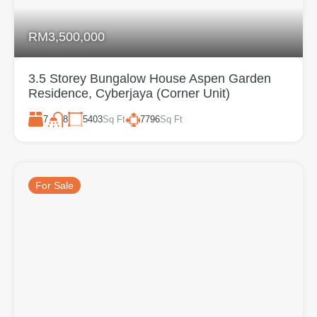
RM3,500,000
3.5 Storey Bungalow House Aspen Garden
Residence, Cyberjaya (Corner Unit)
7
5403
Sq Ft
7796
Sq Ft
8
For Sale