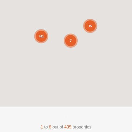
15
411
7
1
to
8
out of
439
properties