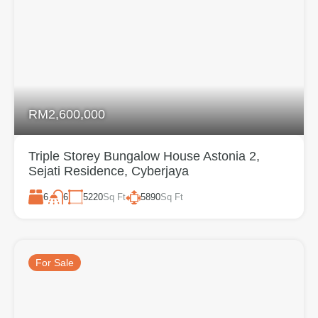
RM2,600,000
Triple Storey Bungalow House Astonia 2,
Sejati Residence, Cyberjaya
6
5220
Sq Ft
5890
Sq Ft
6
For Sale