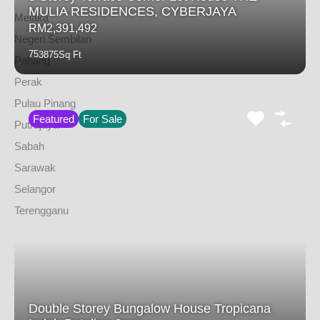
MULIA RESIDENCES, CYBERJAYA
Melaka
RM2,391,492
Negeri Sembilan
7
5
3875
Sq Ft
Pahang
Perak
Pulau Pinang
Featured
For Sale
Putrajaya
Sabah
Sarawak
Selangor
Terengganu
Double Storey Bungalow House Tropicana