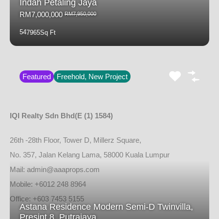
Indah Petaling Jaya
RM7,000,000
RM7,950,000
5
4
7965
Sq Ft
Featured
Freehold, New Project
IQI Realty Sdn Bhd
(E (1) 1584)
26th -28th Floor, Tower D, Millerz Square,
No. 357, Jalan Kelang Lama, 58000 Kuala Lumpur
Mail: admin@aaaprops.com
Mobile: +6012 248 8964
Office: +603 7453 5155
Astana Residence Modern Semi-D Twinvilla,
Presint 8, Putrajaya