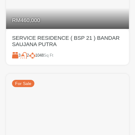
RM460,000
SERVICE RESIDENCE ( BSP 21 ) BANDAR
SAUJANA PUTRA
3
1048
Sq Ft
2
For Sale