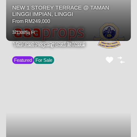
NEW 1 STOREY TERRACE @ TAMAN
LINGGI IMPIAN, LINGGI
From RM249,000
3
2
1300
Sq Ft
Featured
For Sale