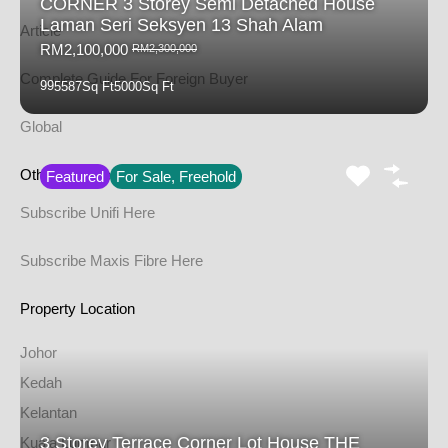
CORNER 3 Storey Semi Detached House
Laman Seri Seksyen 13 Shah Alam
Article
RM2,100,000
RM2,300,000
Complete Guide For Foreign Buyer
9
9
5587
Sq Ft
5000
Sq Ft
Global
Other Service
Featured
For Sale, Freehold
Subscribe Unifi Here
Subscribe Maxis Fibre Here
Property Location
Johor
Kedah
Kelantan
3 Storey Terrace Corner Lot House THE
Kuala Lumpur