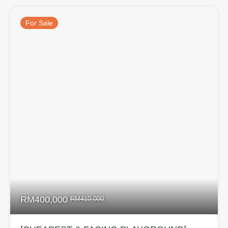
For Sale
RM400,000
RM410,000