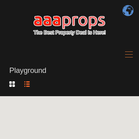
Playground