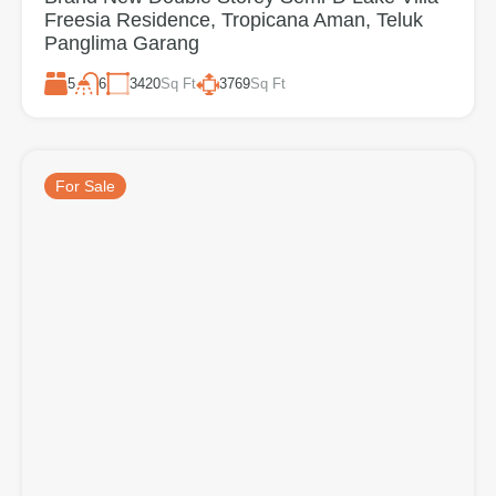
Freesia Residence, Tropicana Aman, Teluk
Panglima Garang
5
3420
Sq Ft
3769
Sq Ft
6
For Sale