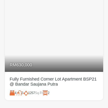
RM630,000
Fully Furnished Corner Lot Apartment BSP21
@ Bandar Saujana Putra
4
1257
Sq Ft
2
2