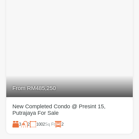
From RM485,250
New Completed Condo @ Presint 15,
Putrajaya For Sale
3
1002
Sq Ft
2
2