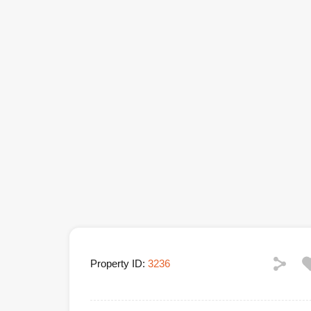
Property ID:
3236