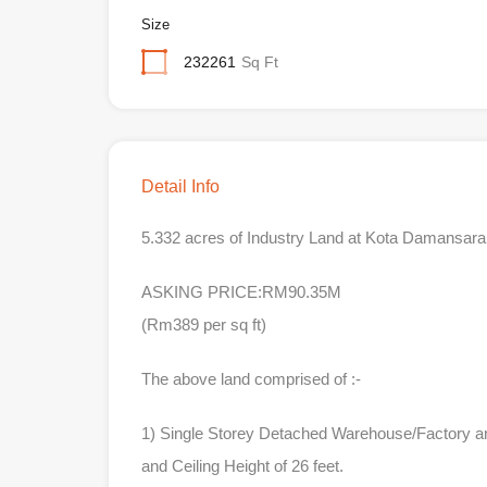
Size
232261
Sq Ft
Detail Info
5.332 acres of Industry Land at Kota Damansara 
ASKING PRICE:RM90.35M
(Rm389 per sq ft)
The above land comprised of :-
1) Single Storey Detached Warehouse/Factory a
and Ceiling Height of 26 feet.