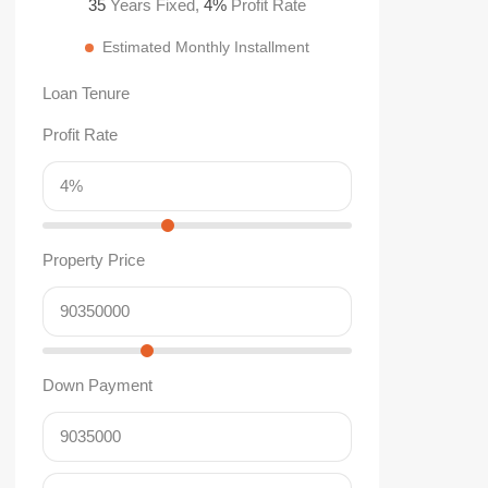
35
Years Fixed,
4
%
Profit Rate
Estimated Monthly Installment
Loan Tenure
Profit Rate
Property Price
Down Payment