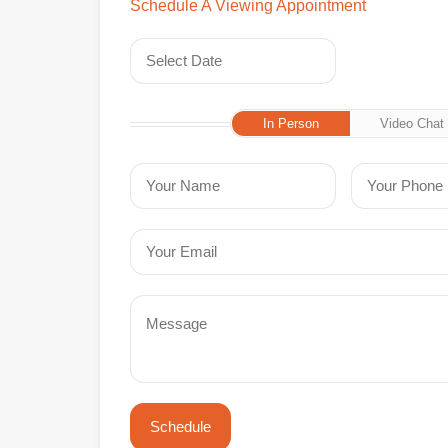
Schedule A Viewing Appointment
In Person
Video Chat