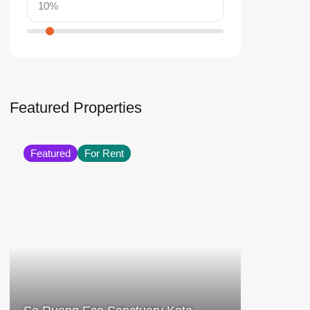
Featured Properties
Featured
For Rent