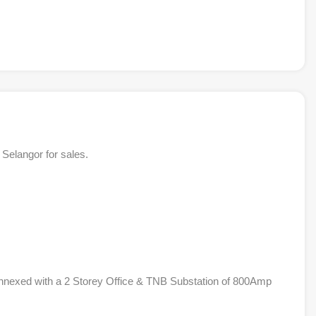
Selangor for sales.
nnexed with a 2 Storey Office & TNB Substation of 800Amp