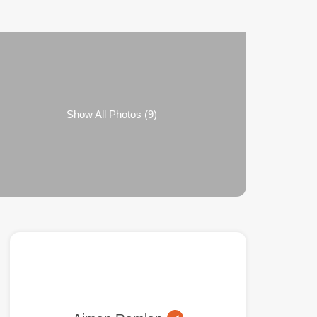
Show All Photos (9)