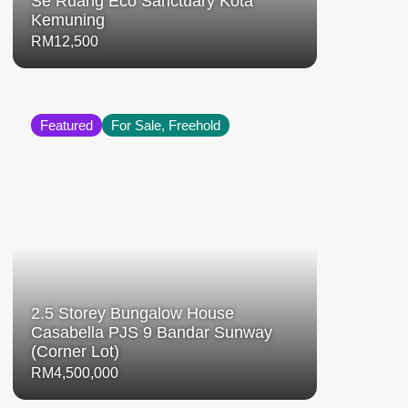
Se Ruang Eco Sanctuary Kota
Kemuning
RM12,500
Featured
For Sale, Freehold
2.5 Storey Bungalow House
Casabella PJS 9 Bandar Sunway
(Corner Lot)
RM4,500,000