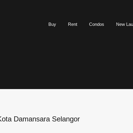
Buy
Rent
Condos
New Lau
 Kota Damansara Selangor