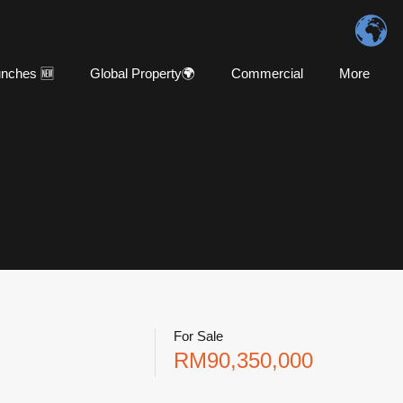
nches 🆕
Global Property🌍
Commercial
More
For Sale
RM90,350,000