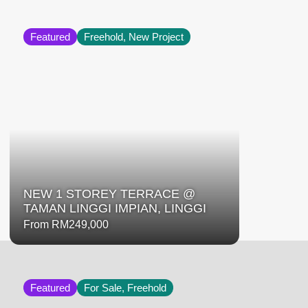
Featured
Freehold, New Project
NEW 1 STOREY TERRACE @
TAMAN LINGGI IMPIAN, LINGGI
From RM249,000
Featured
For Sale, Freehold