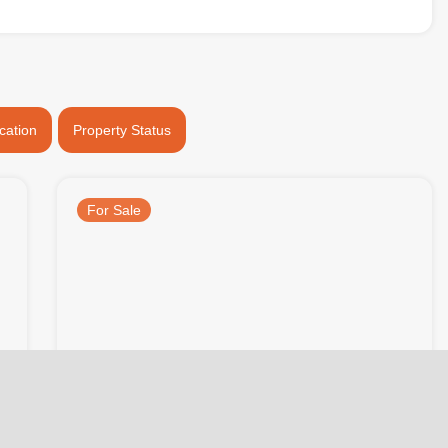
cation
Property Status
For Sale