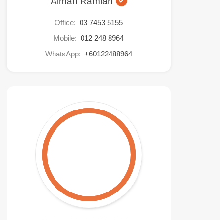
Aiman Ramlan
Office:
03 7453 5155
Mobile:
012 248 8964
WhatsApp:
+60122488964