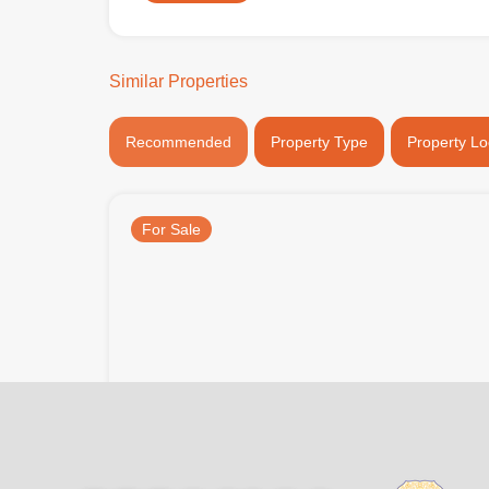
Similar Properties
Recommended
Property Type
Property Lo
For Sale