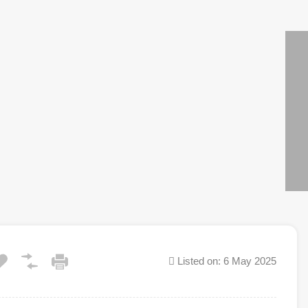
Listed on: 6 May 2025