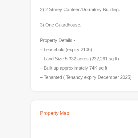
2) 2 Storey Canteen/Dormitory Building.
3) One Guardhouse.
Property Details:-
– Leasehold (expiry 2106)
– Land Size 5.332 acres (232,261 sq ft)
– Built up approximately 74K sq ft
– Tenanted ( Tenancy expiry December 2025)
Property Map