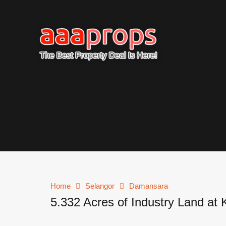
Home
Selangor
Damansara
5.332 Acres of Industry Land at